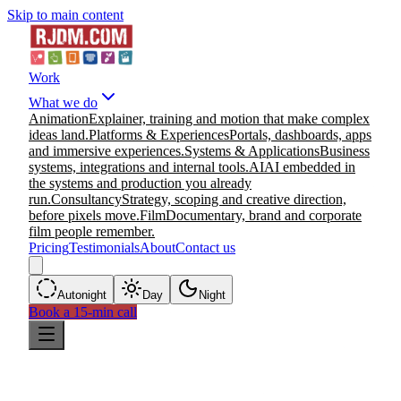
Skip to main content
Work
What we do
Animation
Explainer, training and motion that make complex
ideas land.
Platforms & Experiences
Portals, dashboards, apps
and immersive experiences.
Systems & Applications
Business
systems, integrations and internal tools.
AI
AI embedded in
the systems and production you already
run.
Consultancy
Strategy, scoping and creative direction,
before pixels move.
Film
Documentary, brand and corporate
film people remember.
Pricing
Testimonials
About
Contact us
Auto
night
Day
Night
Book a 15-min call