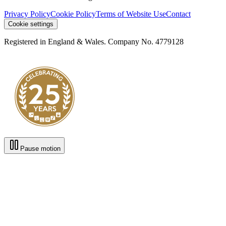
Privacy Policy
Cookie Policy
Terms of Website Use
Contact
Cookie settings
Registered in England & Wales. Company No. 4779128
Pause motion