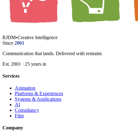
RJDM
•
Creative Intelligence
Since
2001
Communication that lands. Delivered with restraint.
Est. 2001 · 25 years in
Services
Animation
Platforms & Experiences
Systems & Applications
AI
Consultancy
Film
Company