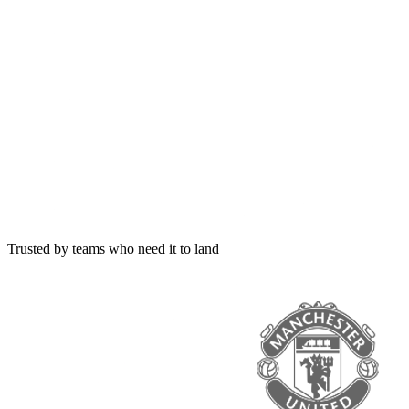
Trusted by teams who need it to land