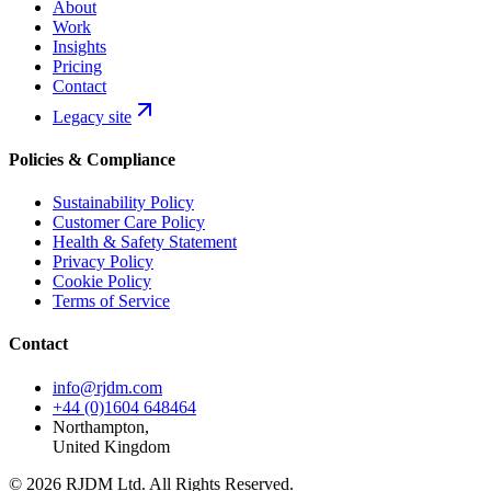
About
Work
Insights
Pricing
Contact
Legacy site
Policies & Compliance
Sustainability Policy
Customer Care Policy
Health & Safety Statement
Privacy Policy
Cookie Policy
Terms of Service
Contact
info@rjdm.com
+44 (0)1604 648464
Northampton,
United Kingdom
© 2026 RJDM Ltd. All Rights Reserved.