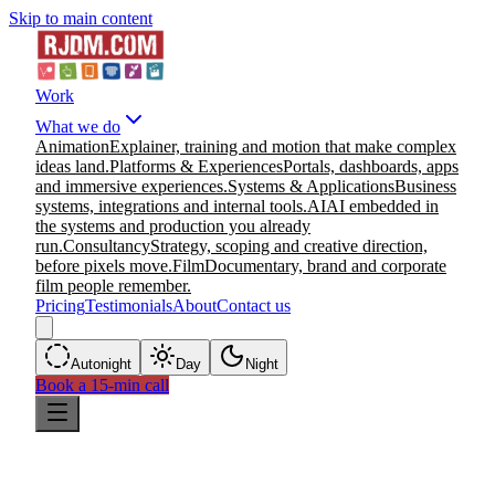
Skip to main content
Work
What we do
Animation
Explainer, training and motion that make complex
ideas land.
Platforms & Experiences
Portals, dashboards, apps
and immersive experiences.
Systems & Applications
Business
systems, integrations and internal tools.
AI
AI embedded in
the systems and production you already
run.
Consultancy
Strategy, scoping and creative direction,
before pixels move.
Film
Documentary, brand and corporate
film people remember.
Pricing
Testimonials
About
Contact us
Auto
night
Day
Night
Book a 15-min call