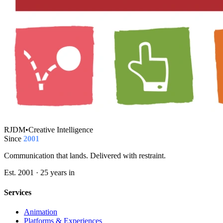
RJDM
•
Creative Intelligence
Since
2001
Communication that lands. Delivered with restraint.
Est. 2001 · 25 years in
Services
Animation
Platforms & Experiences