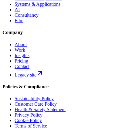
Systems & Applications
AI
Consultancy
Film
Company
About
Work
Insights
Pricing
Contact
Legacy site
Policies & Compliance
Sustainability Policy
Customer Care Policy
Health & Safety Statement
Privacy Policy
Cookie Policy
Terms of Service