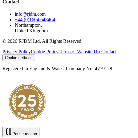
Contact
info@rjdm.com
+44 (0)1604 648464
Northampton,
United Kingdom
© 2026 RJDM Ltd. All Rights Reserved.
Privacy Policy
Cookie Policy
Terms of Website Use
Contact
Cookie settings
Registered in England & Wales. Company No. 4779128
Pause motion