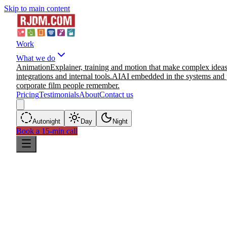
Skip to main content
Work
What we do
Animation
Explainer, training and motion that make complex ideas
integrations and internal tools.
AI
AI embedded in the systems and 
corporate film people remember.
Pricing
Testimonials
About
Contact us
Auto
night
Day
Night
Book a 15-min call