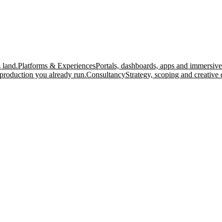
 land.
Platforms & Experiences
Portals, dashboards, apps and immersive
production you already run.
Consultancy
Strategy, scoping and creative 