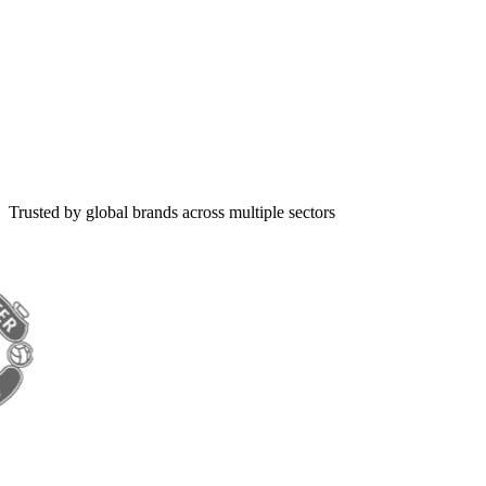
Trusted by global brands across multiple sectors