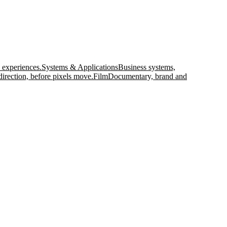
 experiences.
Systems & Applications
Business systems,
direction, before pixels move.
Film
Documentary, brand and