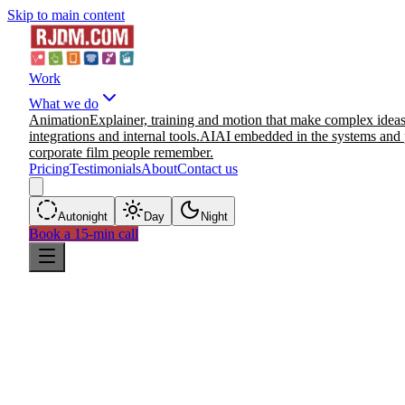
Skip to main content
Work
What we do
Animation
Explainer, training and motion that make complex ideas
integrations and internal tools.
AI
AI embedded in the systems and 
corporate film people remember.
Pricing
Testimonials
About
Contact us
Auto
night
Day
Night
Book a 15-min call