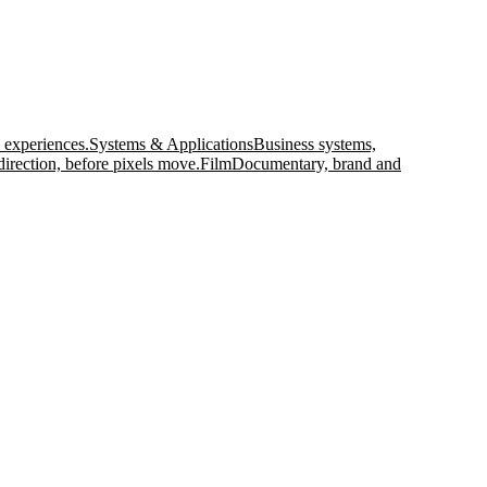
 experiences.
Systems & Applications
Business systems,
direction, before pixels move.
Film
Documentary, brand and