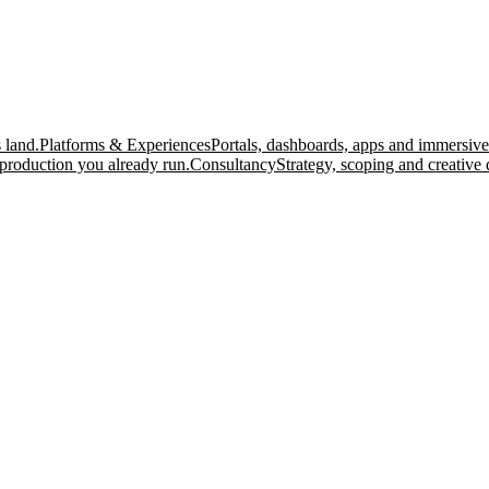
 land.
Platforms & Experiences
Portals, dashboards, apps and immersive
production you already run.
Consultancy
Strategy, scoping and creative 