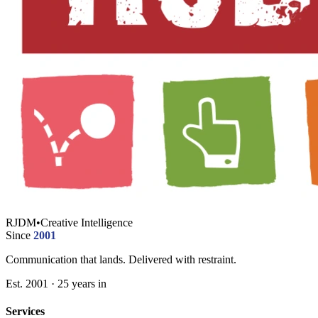
RJDM
•
Creative Intelligence
Since
2001
Communication that lands. Delivered with restraint.
Est. 2001 · 25 years in
Services