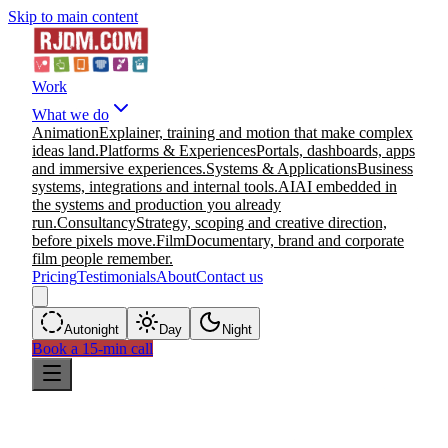
Skip to main content
Work
What we do
Animation
Explainer, training and motion that make complex
ideas land.
Platforms & Experiences
Portals, dashboards, apps
and immersive experiences.
Systems & Applications
Business
systems, integrations and internal tools.
AI
AI embedded in
the systems and production you already
run.
Consultancy
Strategy, scoping and creative direction,
before pixels move.
Film
Documentary, brand and corporate
film people remember.
Pricing
Testimonials
About
Contact us
Auto
night
Day
Night
Book a 15-min call