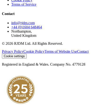
Cookie Policy
Terms of Service
Contact
info@rjdm.com
+44 (0)1604 648464
Northampton,
United Kingdom
© 2026 RJDM Ltd. All Rights Reserved.
Privacy Policy
Cookie Policy
Terms of Website Use
Contact
Cookie settings
Registered in England & Wales. Company No. 4779128