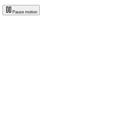
Pause motion