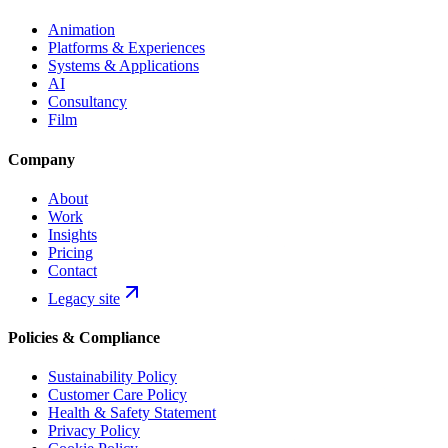
Animation
Platforms & Experiences
Systems & Applications
AI
Consultancy
Film
Company
About
Work
Insights
Pricing
Contact
Legacy site
Policies & Compliance
Sustainability Policy
Customer Care Policy
Health & Safety Statement
Privacy Policy