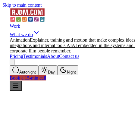
Skip to main content
Work
What we do
Animation
Explainer, training and motion that make complex ideas
integrations and internal tools.
AI
AI embedded in the systems and 
corporate film people remember.
Pricing
Testimonials
About
Contact us
Auto
night
Day
Night
Book a 15-min call