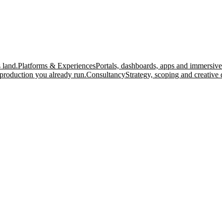
 land.
Platforms & Experiences
Portals, dashboards, apps and immersive
production you already run.
Consultancy
Strategy, scoping and creative 