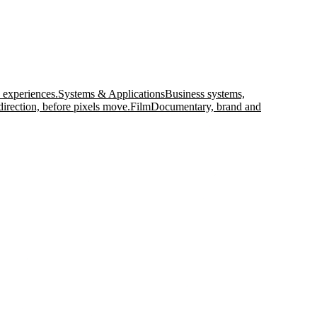
 experiences.
Systems & Applications
Business systems,
direction, before pixels move.
Film
Documentary, brand and