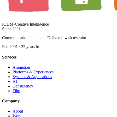
RJDM
•
Creative Intelligence
Since
2001
Communication that lands. Delivered with restraint.
Est. 2001 · 25 years in
Services
Animation
Platforms & Experiences
Systems & Applications
AI
Consultancy
Film
Company
About
Work