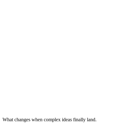
What changes when complex ideas finally land.