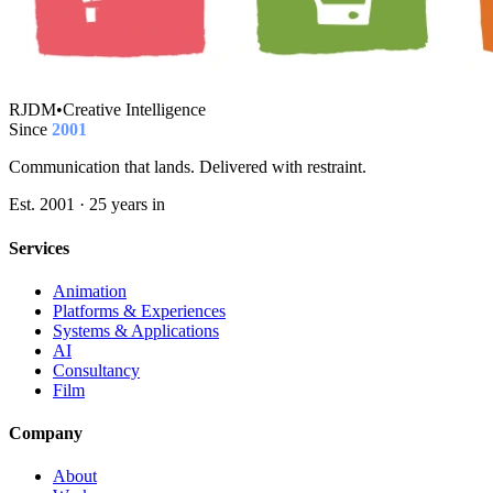
RJDM
•
Creative Intelligence
Since
2001
Communication that lands. Delivered with restraint.
Est. 2001 · 25 years in
Services
Animation
Platforms & Experiences
Systems & Applications
AI
Consultancy
Film
Company
About