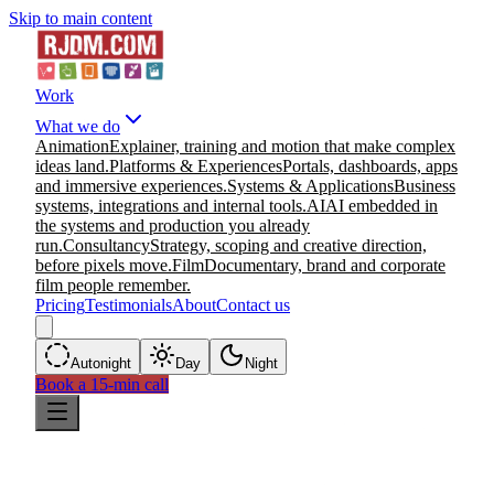
Skip to main content
Work
What we do
Animation
Explainer, training and motion that make complex
ideas land.
Platforms & Experiences
Portals, dashboards, apps
and immersive experiences.
Systems & Applications
Business
systems, integrations and internal tools.
AI
AI embedded in
the systems and production you already
run.
Consultancy
Strategy, scoping and creative direction,
before pixels move.
Film
Documentary, brand and corporate
film people remember.
Pricing
Testimonials
About
Contact us
Auto
night
Day
Night
Book a 15-min call