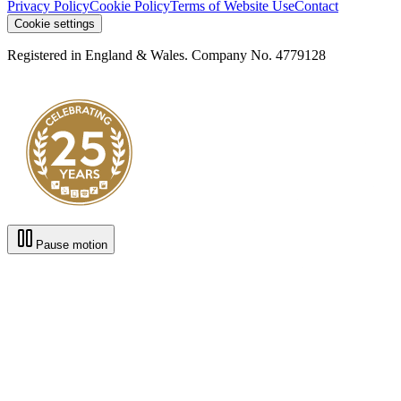
Privacy Policy
Cookie Policy
Terms of Website Use
Contact
Cookie settings
Registered in England & Wales. Company No. 4779128
Pause motion