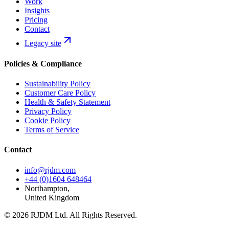
Work
Insights
Pricing
Contact
Legacy site
Policies & Compliance
Sustainability Policy
Customer Care Policy
Health & Safety Statement
Privacy Policy
Cookie Policy
Terms of Service
Contact
info@rjdm.com
+44 (0)1604 648464
Northampton,
United Kingdom
© 2026 RJDM Ltd. All Rights Reserved.