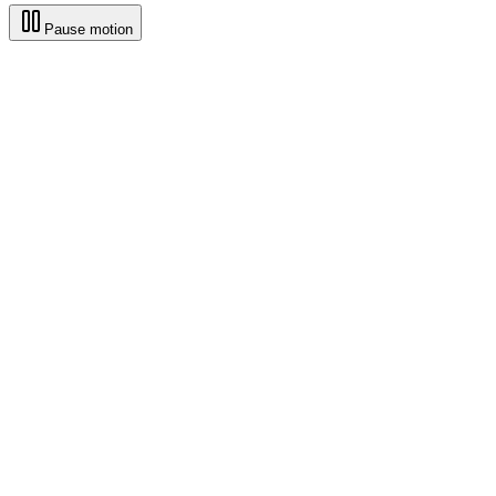
Pause motion