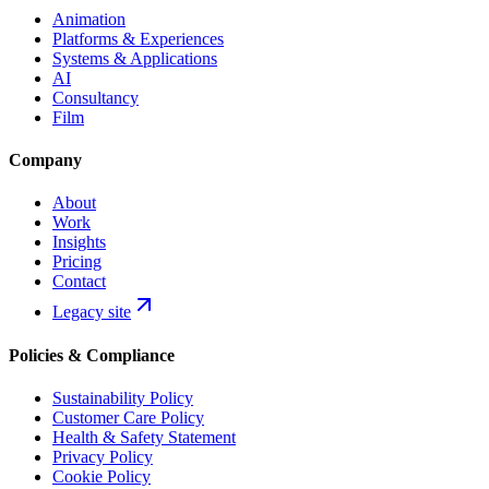
Animation
Platforms & Experiences
Systems & Applications
AI
Consultancy
Film
Company
About
Work
Insights
Pricing
Contact
Legacy site
Policies & Compliance
Sustainability Policy
Customer Care Policy
Health & Safety Statement
Privacy Policy
Cookie Policy