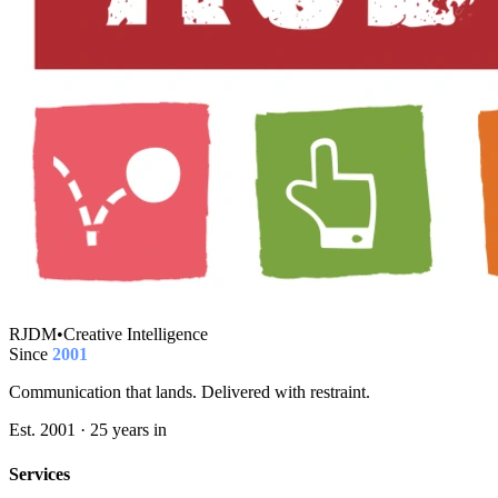
RJDM
•
Creative Intelligence
Since
2001
Communication that lands. Delivered with restraint.
Est. 2001 · 25 years in
Services