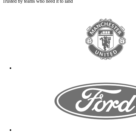
Trusted by teams who need it to land