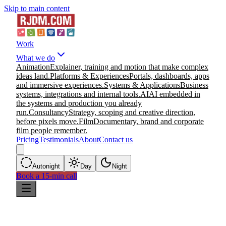
Skip to main content
Work
What we do
Animation
Explainer, training and motion that make complex
ideas land.
Platforms & Experiences
Portals, dashboards, apps
and immersive experiences.
Systems & Applications
Business
systems, integrations and internal tools.
AI
AI embedded in
the systems and production you already
run.
Consultancy
Strategy, scoping and creative direction,
before pixels move.
Film
Documentary, brand and corporate
film people remember.
Pricing
Testimonials
About
Contact us
Auto
night
Day
Night
Book a 15-min call