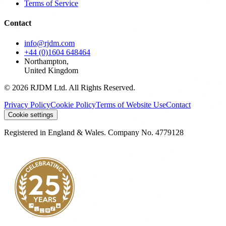
Terms of Service
Contact
info@rjdm.com
+44 (0)1604 648464
Northampton,
United Kingdom
© 2026 RJDM Ltd. All Rights Reserved.
Privacy Policy
Cookie Policy
Terms of Website Use
Contact
Cookie settings
Registered in England & Wales. Company No. 4779128