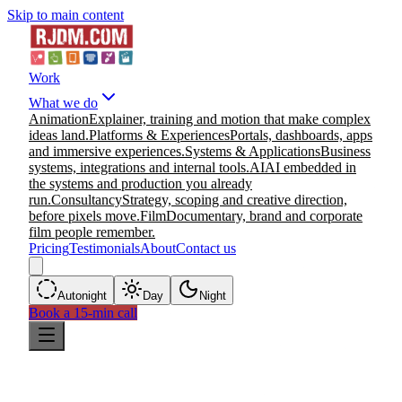
Skip to main content
Work
What we do
Animation
Explainer, training and motion that make complex
ideas land.
Platforms & Experiences
Portals, dashboards, apps
and immersive experiences.
Systems & Applications
Business
systems, integrations and internal tools.
AI
AI embedded in
the systems and production you already
run.
Consultancy
Strategy, scoping and creative direction,
before pixels move.
Film
Documentary, brand and corporate
film people remember.
Pricing
Testimonials
About
Contact us
Auto
night
Day
Night
Book a 15-min call