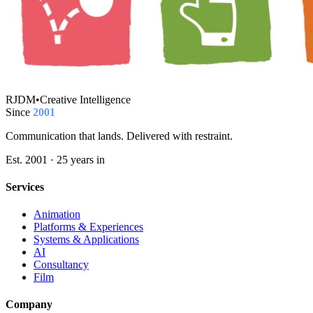
RJDM
•
Creative Intelligence
Since
2001
Communication that lands. Delivered with restraint.
Est. 2001 · 25 years in
Services
Animation
Platforms & Experiences
Systems & Applications
AI
Consultancy
Film
Company