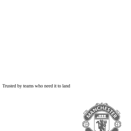
Trusted by teams who need it to land