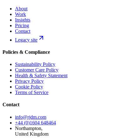
About
Work
Insights
Pricing
Contact
Legacy site
Policies & Compliance
Sustainability Policy
Customer Care Policy
Health & Safety Statement
Privacy Policy
Cookie Policy
Terms of Service
Contact
info@rjdm.com
+44 (0)1604 648464
Northampton,
United Kingdom