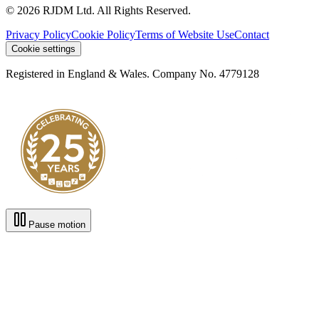
© 2026 RJDM Ltd. All Rights Reserved.
Privacy Policy
Cookie Policy
Terms of Website Use
Contact
Cookie settings
Registered in England & Wales. Company No. 4779128
Pause motion