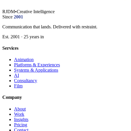
RJDM
•
Creative Intelligence
Since
2001
Communication that lands. Delivered with restraint.
Est. 2001 · 25 years in
Services
Animation
Platforms & Experiences
Systems & Applications
AI
Consultancy
Film
Company
About
Work
Insights
Pricing
Contact