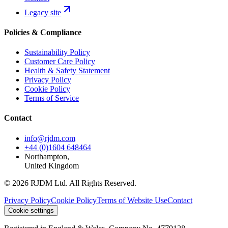
Legacy site
Policies & Compliance
Sustainability Policy
Customer Care Policy
Health & Safety Statement
Privacy Policy
Cookie Policy
Terms of Service
Contact
info@rjdm.com
+44 (0)1604 648464
Northampton,
United Kingdom
© 2026 RJDM Ltd. All Rights Reserved.
Privacy Policy
Cookie Policy
Terms of Website Use
Contact
Cookie settings