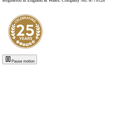
Registered in England & Wales. Company No. 4779128
Pause motion