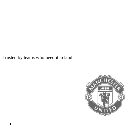
Trusted by teams who need it to land