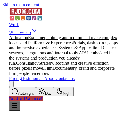
Skip to main content
Work
What we do
Animation
Explainer, training and motion that make complex
ideas land.
Platforms & Experiences
Portals, dashboards, apps
and immersive experiences.
Systems & Applications
Business
systems, integrations and internal tools.
AI
AI embedded in
the systems and production you already
run.
Consultancy
Strategy, scoping and creative direction,
before pixels move.
Film
Documentary, brand and corporate
film people remember.
Pricing
Testimonials
About
Contact us
Auto
night
Day
Night
Book a 15-min call