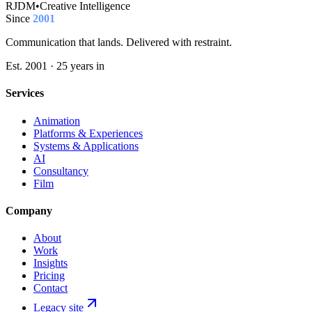
RJDM
•
Creative Intelligence
Since
2001
Communication that lands. Delivered with restraint.
Est. 2001 · 25 years in
Services
Animation
Platforms & Experiences
Systems & Applications
AI
Consultancy
Film
Company
About
Work
Insights
Pricing
Contact
Legacy site