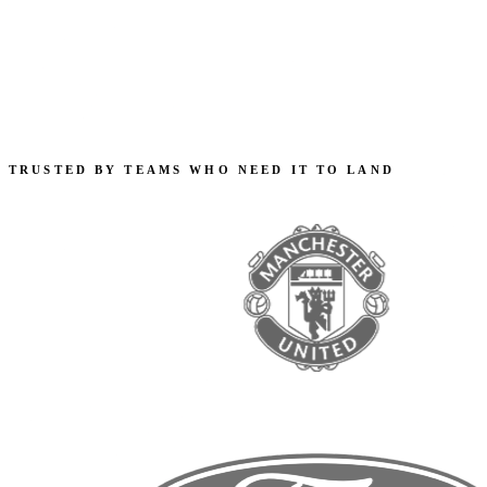
TRUSTED BY TEAMS WHO NEED IT TO LAND