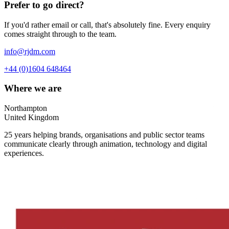
Prefer to go direct?
If you'd rather email or call, that's absolutely fine. Every enquiry
comes straight through to the team.
info@rjdm.com
+44 (0)1604 648464
Where we are
Northampton
United Kingdom
25 years helping brands, organisations and public sector teams
communicate clearly through animation, technology and digital
experiences.