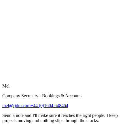
Mel
Company Secretary · Bookings & Accounts
mel@rjdm.com
+44 (0)1604 648464
Send a note and I'll make sure it reaches the right people. I keep
projects moving and nothing slips through the cracks.