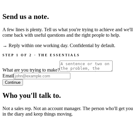
Send us a note.
A few lines is plenty. Tell us what you're trying to achieve and we'll
come back with useful questions and the right people to help.
→ Reply within one working day. Confidential by default.
STEP 1 OF 2 · THE ESSENTIALS
What are you trying to make?
Email
Continue
Who you'll talk to.
Not a sales rep. Not an account manager. The person who'll get you
in the diary and keep things moving.