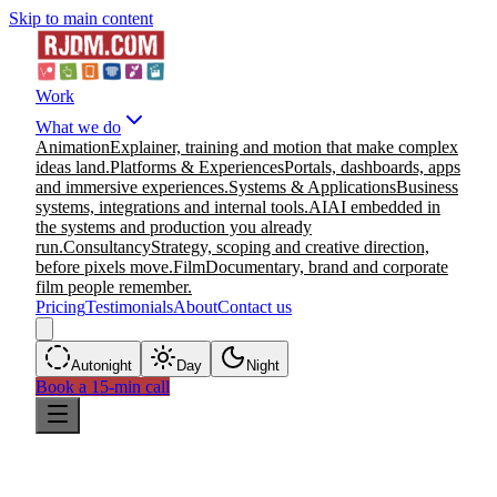
Skip to main content
Work
What we do
Animation
Explainer, training and motion that make complex
ideas land.
Platforms & Experiences
Portals, dashboards, apps
and immersive experiences.
Systems & Applications
Business
systems, integrations and internal tools.
AI
AI embedded in
the systems and production you already
run.
Consultancy
Strategy, scoping and creative direction,
before pixels move.
Film
Documentary, brand and corporate
film people remember.
Pricing
Testimonials
About
Contact us
Auto
night
Day
Night
Book a 15-min call