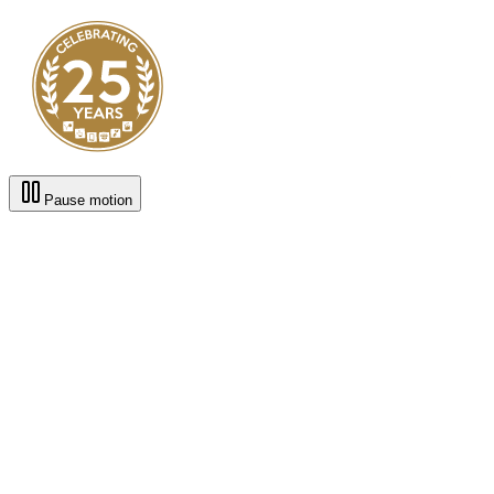
Pause motion