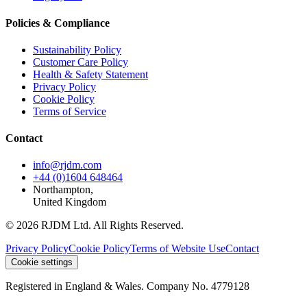
Policies & Compliance
Sustainability Policy
Customer Care Policy
Health & Safety Statement
Privacy Policy
Cookie Policy
Terms of Service
Contact
info@rjdm.com
+44 (0)1604 648464
Northampton,
United Kingdom
© 2026 RJDM Ltd. All Rights Reserved.
Privacy Policy
Cookie Policy
Terms of Website Use
Contact
Cookie settings
Registered in England & Wales. Company No. 4779128