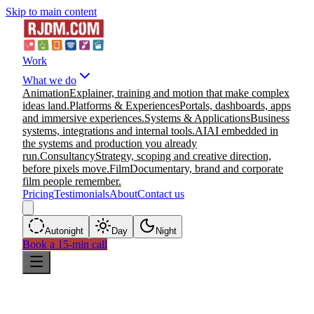
Skip to main content
Work
What we do
Animation
Explainer, training and motion that make complex
ideas land.
Platforms & Experiences
Portals, dashboards, apps
and immersive experiences.
Systems & Applications
Business
systems, integrations and internal tools.
AI
AI embedded in
the systems and production you already
run.
Consultancy
Strategy, scoping and creative direction,
before pixels move.
Film
Documentary, brand and corporate
film people remember.
Pricing
Testimonials
About
Contact us
Auto
night
Day
Night
Book a 15-min call