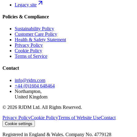
Legacy site
Policies & Compliance
Sustainability Policy
Customer Care Policy
Health & Safety Statement
Privacy Policy
Cookie Policy
Terms of Service
Contact
info@rjdm.com
+44 (0)1604 648464
Northampton,
United Kingdom
© 2026 RJDM Ltd. All Rights Reserved.
Privacy Policy
Cookie Policy
Terms of Website Use
Contact
Cookie settings
Registered in England & Wales. Company No. 4779128