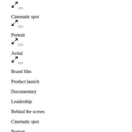
Cinematic spot
Portrait
Aerial
Brand film
Product launch
Documentary
Leadership
Behind the scenes
Cinematic spot
Portrait