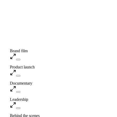
Showreel · Coming soon
Brand film
Product launch
Documentary
Leadership
Behind the scenes