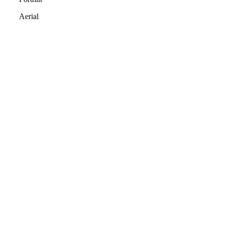
Aerial