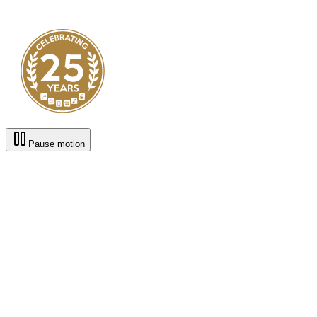
Pause motion