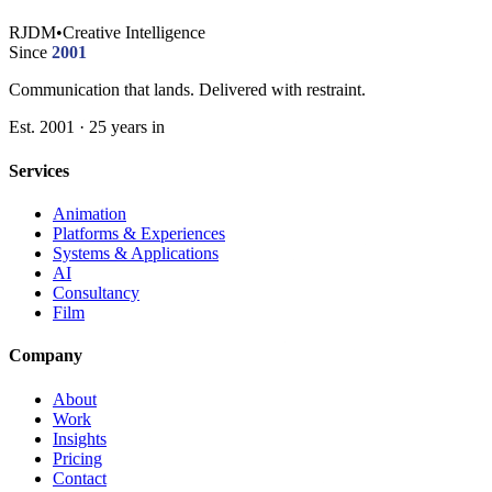
RJDM
•
Creative Intelligence
Since
2001
Communication that lands. Delivered with restraint.
Est. 2001 · 25 years in
Services
Animation
Platforms & Experiences
Systems & Applications
AI
Consultancy
Film
Company
About
Work
Insights
Pricing
Contact