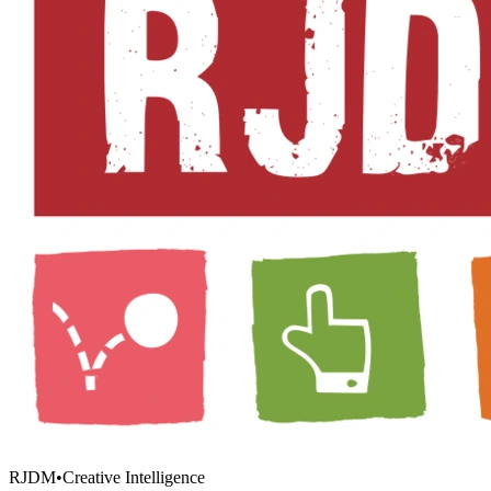
RJDM
•
Creative Intelligence