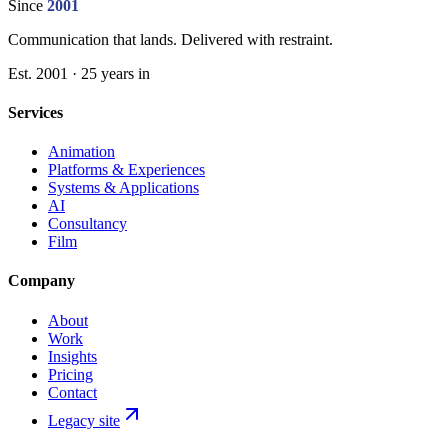
Since
2001
Communication that lands. Delivered with restraint.
Est. 2001 · 25 years in
Services
Animation
Platforms & Experiences
Systems & Applications
AI
Consultancy
Film
Company
About
Work
Insights
Pricing
Contact
Legacy site