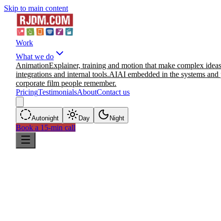
Skip to main content
Work
What we do
Animation
Explainer, training and motion that make complex ideas
integrations and internal tools.
AI
AI embedded in the systems and 
corporate film people remember.
Pricing
Testimonials
About
Contact us
Auto
night
Day
Night
Book a 15-min call