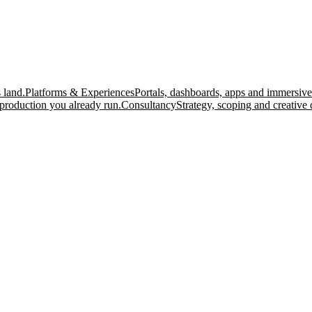
 land.
Platforms & Experiences
Portals, dashboards, apps and immersive
production you already run.
Consultancy
Strategy, scoping and creative 