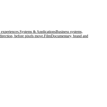
 experiences.
Systems & Applications
Business systems,
direction, before pixels move.
Film
Documentary, brand and