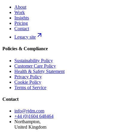
About
Work
Insights
Pricing
Contact
Legacy site
Policies & Compliance
Sustainability Policy
Customer Care Policy
Health & Safety Statement
Privacy Policy
Cookie Policy
Terms of Service
Contact
info@rjdm.com
+44 (0)1604 648464
Northampton,
United Kingdom