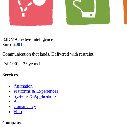
RJDM
•
Creative Intelligence
Since
2001
Communication that lands. Delivered with restraint.
Est. 2001 · 25 years in
Services
Animation
Platforms & Experiences
Systems & Applications
AI
Consultancy
Film
Company