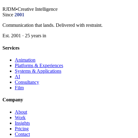
RJDM
•
Creative Intelligence
Since
2001
Communication that lands. Delivered with restraint.
Est. 2001 · 25 years in
Services
Animation
Platforms & Experiences
Systems & Applications
AI
Consultancy
Film
Company
About
Work
Insights
Pricing
Contact