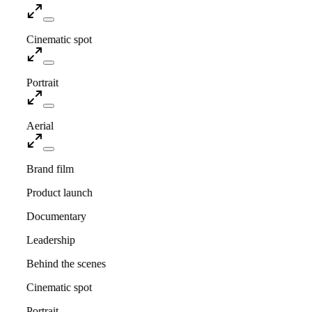
Cinematic spot
Portrait
Aerial
Brand film
Product launch
Documentary
Leadership
Behind the scenes
Cinematic spot
Portrait