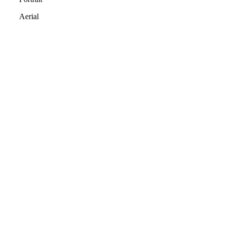
Aerial