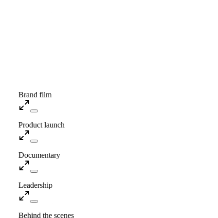
Showreel · Coming soon
Brand film
Product launch
Documentary
Leadership
Behind the scenes