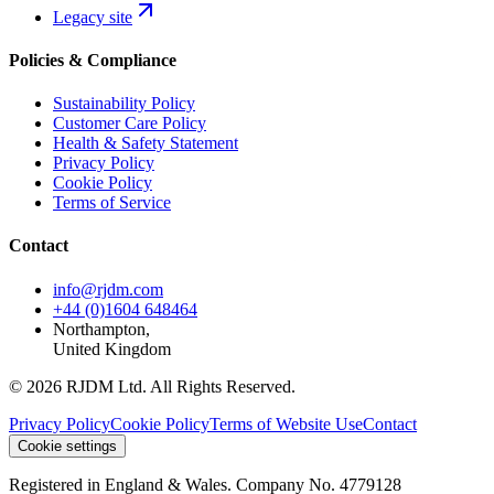
Legacy site
Policies & Compliance
Sustainability Policy
Customer Care Policy
Health & Safety Statement
Privacy Policy
Cookie Policy
Terms of Service
Contact
info@rjdm.com
+44 (0)1604 648464
Northampton,
United Kingdom
© 2026 RJDM Ltd. All Rights Reserved.
Privacy Policy
Cookie Policy
Terms of Website Use
Contact
Cookie settings
Registered in England & Wales. Company No. 4779128