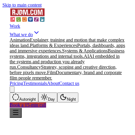
Skip to main content
Work
What we do
Animation
Explainer, training and motion that make complex
ideas land.
Platforms & Experiences
Portals, dashboards, apps
and immersive experiences.
Systems & Applications
Business
systems, integrations and internal tools.
AI
AI embedded in
the systems and production you already
run.
Consultancy
Strategy, scoping and creative direction,
before pixels move.
Film
Documentary, brand and corporate
film people remember.
Pricing
Testimonials
About
Contact us
Auto
night
Day
Night
Book a 15-min call