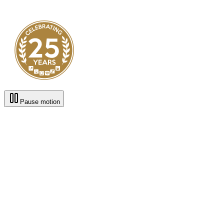
Pause motion