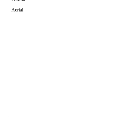
Aerial