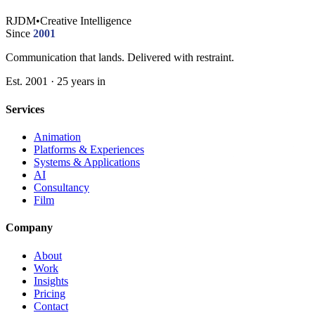
RJDM
•
Creative Intelligence
Since
2001
Communication that lands. Delivered with restraint.
Est. 2001 · 25 years in
Services
Animation
Platforms & Experiences
Systems & Applications
AI
Consultancy
Film
Company
About
Work
Insights
Pricing
Contact