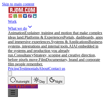
Skip to main content
Work
What we do
Animation
Explainer, training and motion that make complex
ideas land.
Platforms & Experiences
Portals, dashboards, apps
and immersive experiences.
Systems & Applications
Business
systems, integrations and internal tools.
AI
AI embedded in
the systems and production you already
run.
Consultancy
Strategy, scoping and creative direction,
before pixels move.
Film
Documentary, brand and corporate
film people remember.
Pricing
Testimonials
About
Contact us
Auto
night
Day
Night
Book a 15-min call