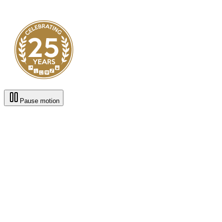
Pause motion