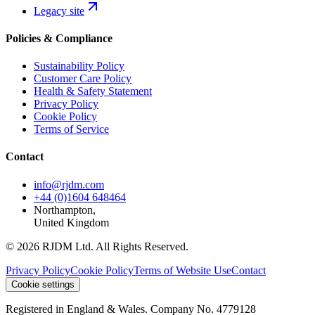
Legacy site
Policies & Compliance
Sustainability Policy
Customer Care Policy
Health & Safety Statement
Privacy Policy
Cookie Policy
Terms of Service
Contact
info@rjdm.com
+44 (0)1604 648464
Northampton,
United Kingdom
© 2026 RJDM Ltd. All Rights Reserved.
Privacy Policy
Cookie Policy
Terms of Website Use
Contact
Cookie settings
Registered in England & Wales. Company No. 4779128