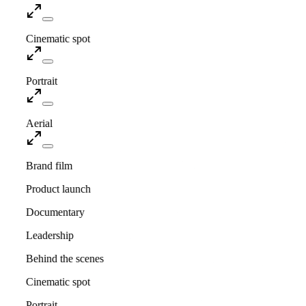
Cinematic spot
Portrait
Aerial
Brand film
Product launch
Documentary
Leadership
Behind the scenes
Cinematic spot
Portrait