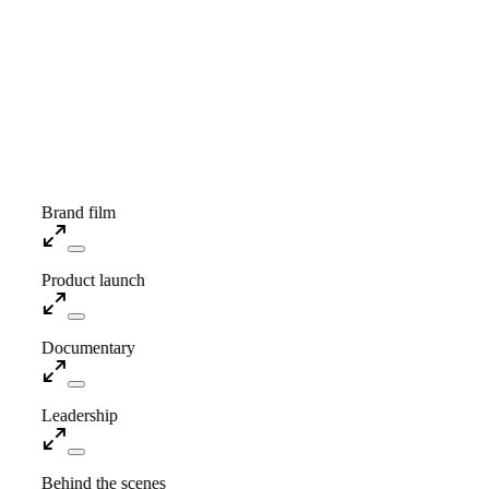
Showreel · Coming soon
Brand film
Product launch
Documentary
Leadership
Behind the scenes