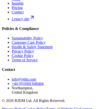
Insights
Pricing
Contact
Legacy site
Policies & Compliance
Sustainability Policy
Customer Care Policy
Health & Safety Statement
Privacy Policy
Cookie Policy
Terms of Service
Contact
info@rjdm.com
+44 (0)1604 648464
Northampton,
United Kingdom
© 2026 RJDM Ltd. All Rights Reserved.
Privacy Policy
Cookie Policy
Terms of Website Use
Contact