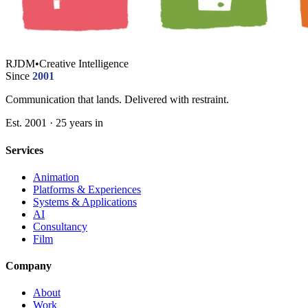
RJDM
•
Creative Intelligence
Since
2001
Communication that lands. Delivered with restraint.
Est. 2001 · 25 years in
Services
Animation
Platforms & Experiences
Systems & Applications
AI
Consultancy
Film
Company
About
Work