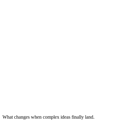
What changes when complex ideas finally land.