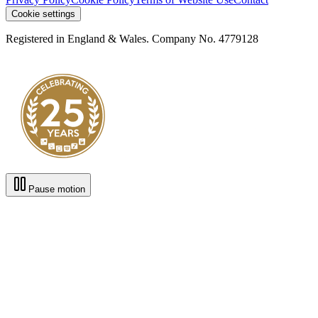
Cookie settings
Registered in England & Wales. Company No. 4779128
Pause motion