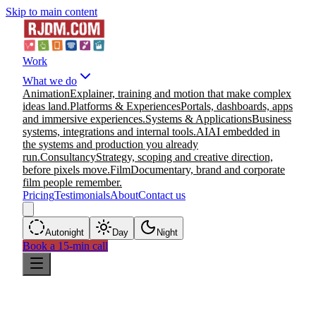
Skip to main content
Work
What we do
Animation
Explainer, training and motion that make complex
ideas land.
Platforms & Experiences
Portals, dashboards, apps
and immersive experiences.
Systems & Applications
Business
systems, integrations and internal tools.
AI
AI embedded in
the systems and production you already
run.
Consultancy
Strategy, scoping and creative direction,
before pixels move.
Film
Documentary, brand and corporate
film people remember.
Pricing
Testimonials
About
Contact us
Auto
night
Day
Night
Book a 15-min call