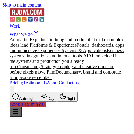
Skip to main content
Work
What we do
Animation
Explainer, training and motion that make complex
ideas land.
Platforms & Experiences
Portals, dashboards, apps
and immersive experiences.
Systems & Applications
Business
systems, integrations and internal tools.
AI
AI embedded in
the systems and production you already
run.
Consultancy
Strategy, scoping and creative direction,
before pixels move.
Film
Documentary, brand and corporate
film people remember.
Pricing
Testimonials
About
Contact us
Auto
night
Day
Night
Book a 15-min call