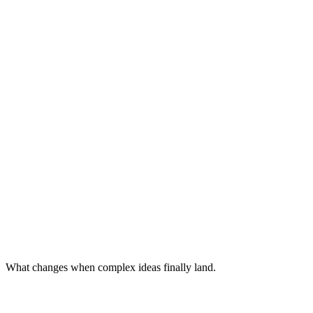
What changes when complex ideas finally land.