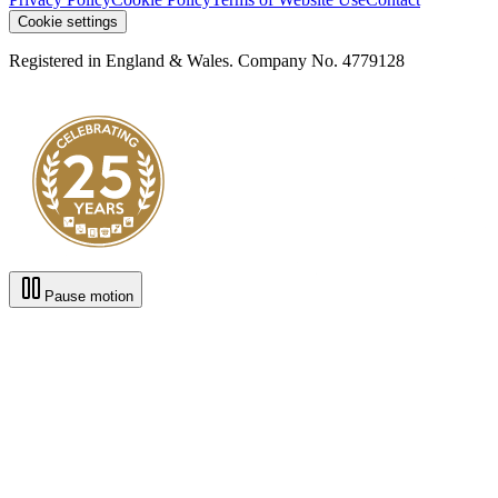
Cookie settings
Registered in England & Wales. Company No. 4779128
Pause motion