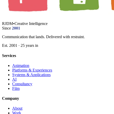
RJDM
•
Creative Intelligence
Since
2001
Communication that lands. Delivered with restraint.
Est. 2001 · 25 years in
Services
Animation
Platforms & Experiences
Systems & Applications
AI
Consultancy
Film
Company
About
Work