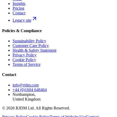
Insights
Pricing
Contact
Legacy site
Policies & Compliance
Sustainability Policy
Customer Care Policy
Health & Safety Statement
Privacy Policy
Cookie Policy
Terms of Service
Contact
info@rjdm.com
+44 (0)1604 648464
Northampton,
United Kingdom
© 2026 RJDM Ltd. All Rights Reserved.
Privacy Policy
Cookie Policy
Terms of Website Use
Contact